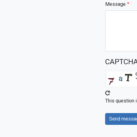
Message
CAPTCH
This question 