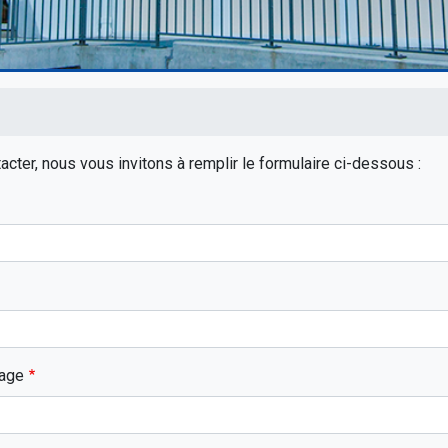
rumb
cter, nous vous invitons à remplir le formulaire ci-dessous :
age