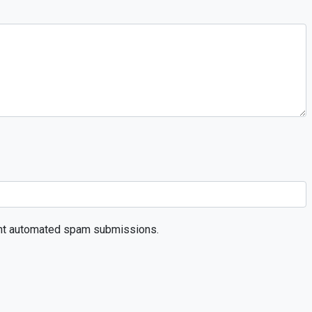
event automated spam submissions.