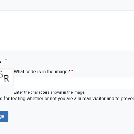
A
What code is in the image?
Enter the characters shown in the image.
is for testing whether or not you are a human visitor and to pr