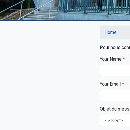
Home
Breadc
Pour nous conta
Your Name
Your Email
Objet du mess