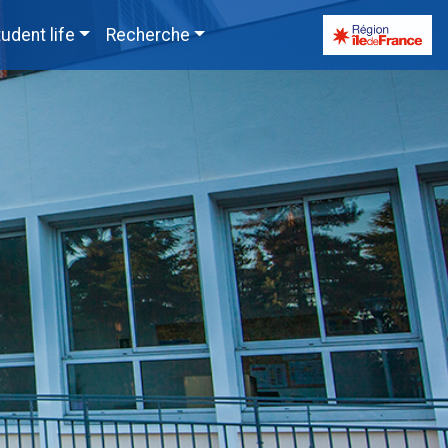
udent life
Recherche