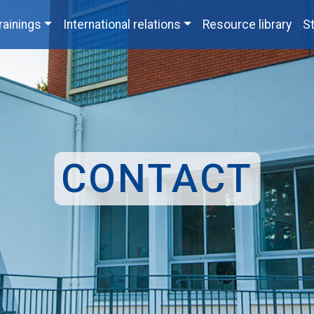
rainings
International relations
Resource library
St
CONTACT