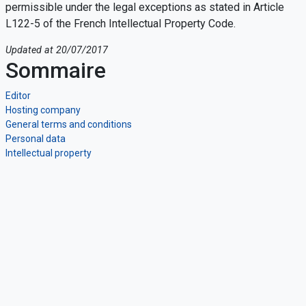
permissible under the legal exceptions as stated in Article
L122-5 of the French Intellectual Property Code.
Updated at 20/07/2017
Sommaire
Editor
Hosting company
General terms and conditions
Personal data
Intellectual property