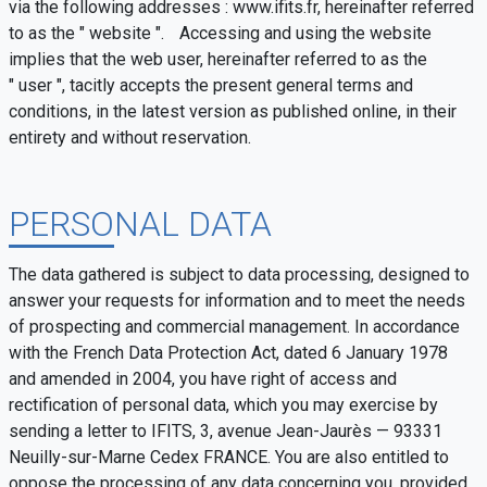
via the following addresses : www.ifits.fr, hereinafter referred
to as the " website ". Accessing and using the website
implies that the web user, hereinafter referred to as the
" user ", tacitly accepts the present general terms and
conditions, in the latest version as published online, in their
entirety and without reservation.
PERSONAL DATA
The data gathered is subject to data processing, designed to
answer your requests for information and to meet the needs
of prospecting and commercial management. In accordance
with the French Data Protection Act, dated 6 January 1978
and amended in 2004, you have right of access and
rectification of personal data, which you may exercise by
sending a letter to IFITS, 3, avenue Jean-Jaurès — 93331
Neuilly-sur-Marne Cedex FRANCE. You are also entitled to
oppose the processing of any data concerning you, provided