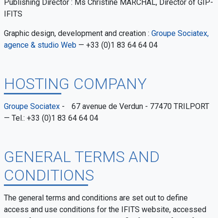
Publishing Director : Ms Christine MARCHAL, Director of GIP-
IFITS
Graphic design, development and creation :
Groupe Sociatex,
agence & studio Web
— +33 (0)1 83 64 64 04
HOSTING COMPANY
Groupe Sociatex
- 67 avenue de Verdun - 77470 TRILPORT
— Tel.: +33 (0)1 83 64 64 04
GENERAL TERMS AND
CONDITIONS
The general terms and conditions are set out to define
access and use conditions for the IFITS website, accessed