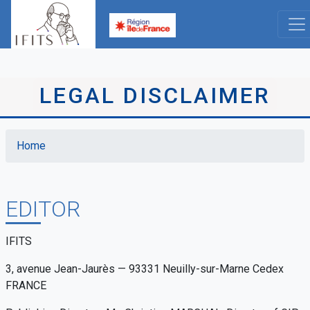
Skip
to
main
content
LEGAL DISCLAIMER
Home
Breadcrumb
EDITOR
IFITS
3, avenue Jean-Jaurès — 93331 Neuilly-sur-Marne Cedex
FRANCE