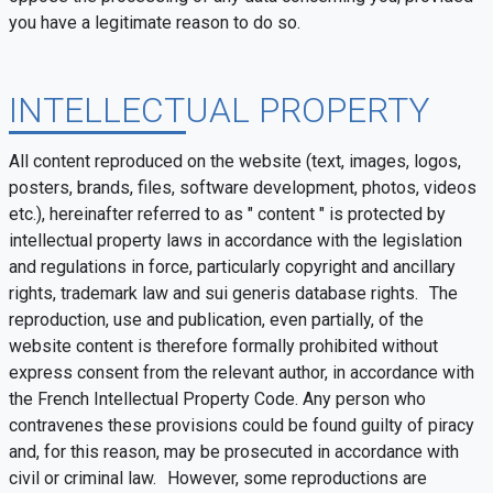
you have a legitimate reason to do so.
INTELLECTUAL PROPERTY
All content reproduced on the website (text, images, logos,
posters, brands, files, software development, photos, videos
etc.), hereinafter referred to as " content " is protected by
intellectual property laws in accordance with the legislation
and regulations in force, particularly copyright and ancillary
rights, trademark law and sui generis database rights. The
reproduction, use and publication, even partially, of the
website content is therefore formally prohibited without
express consent from the relevant author, in accordance with
the French Intellectual Property Code. Any person who
contravenes these provisions could be found guilty of piracy
and, for this reason, may be prosecuted in accordance with
civil or criminal law. However, some reproductions are